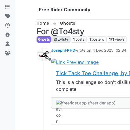
Skip to content
Free Rider Community
Home
Ghosts
For @To4sty
Ghosts
@to4sty
1
posts
1
posters
171
views
JosephFRHD
wrote on
4 Dec 2025, 02:34
last edited by
Offline
Tick Tack Toe Challenge, b
This is a challenge so don't dislike if you can
complete
freerider.app
(freerider.app)