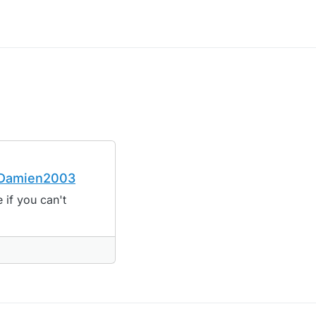
y Damien2003
't