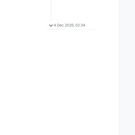
4 Dec 2025, 02:34