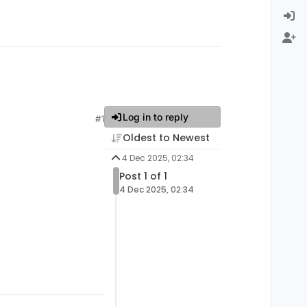
Log in to reply
#1
Oldest to Newest
4 Dec 2025, 02:34
Post 1 of 1
4 Dec 2025, 02:34